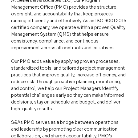
At Sellers & Associates LLC., our Program
Management Office (PMO) provides the structure,
oversight, and accountability that keep projects
running efficiently and effectively. As an ISO 9001:2015
certified company, we operate within a proven Quality
Management System (QMS) that helps ensure
consistency, compliance, and continuous
improvement across all contracts and initiatives.
Our PMO adds value by applying proven processes,
standardized tools, and tailored project management
practices that improve quality, increase efficiency, and
reduce risk. Through proactive planning, monitoring,
and control, we help our Project Managers identify
potential challenges early so they can make informed
decisions, stay on schedule and budget, and deliver
high-quality results.
S&As PMO serves as a bridge between operations
and leadership by promoting clear communication,
collaboration, and shared accountability. PMO’s