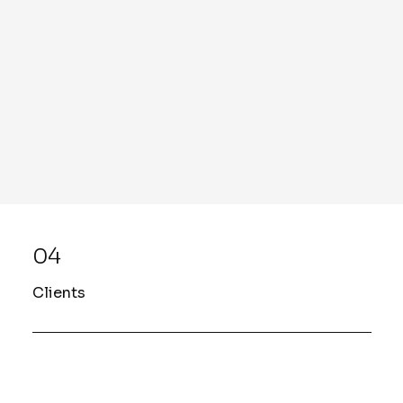
04
Clients