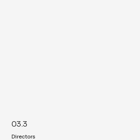
Lisa Singleton
Chief Strategy Officer (CSO)
Read More
Mike Levine
Assistant Vice President of IT and
Cybersecurity
Read More
03.3
Directors