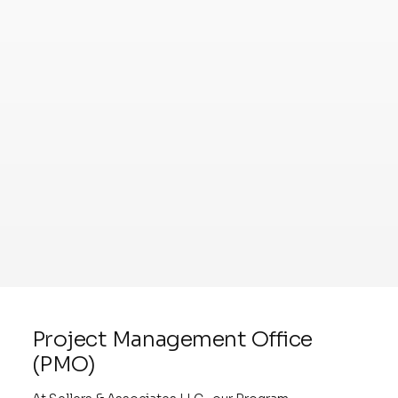
Warfare Centers
Philly, NAWC, NIWC PAC
Project Management Office
(PMO)