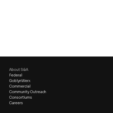
About S&A
Federal
GoblynWerx
Commercial
Community Outreach
Consortiums
Careers