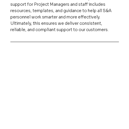
support for Project Managers and staff includes
resources, templates, and guidance to help all S&A
personnel work smarter and more effectively.
Ultimately, this ensures we deliver consistent,
reliable, and compliant support to our customers.
Training
Access required employee training, including 
cybersecurity awareness, security clearance training, 
annual refreshers, and anti-harassment courses.