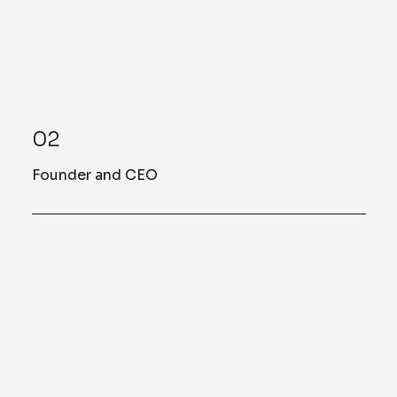
02
Founder and CEO
John Sellers
Our Founder and CEO
Mr. John C. Sellers is the Founder and CEO
of Sellers & Associates. With over 20 years