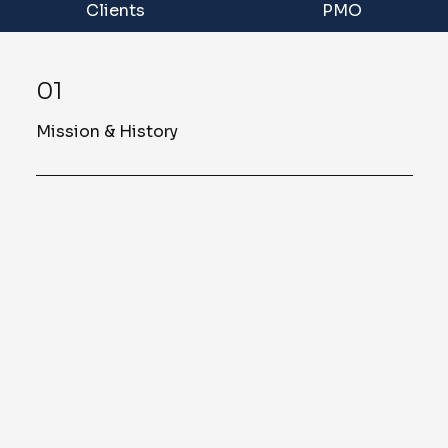
Clients
PMO
01
Mission & History
Founded in 2015, Sellers & Associates,
LLC is a Veteran Owned Small Business
(VOSB) committed to providing
customized and tailored solutions based on
an understanding of each of our clients’
unique requirements, cultures, and
contextual dynamics. With expertise across
project/program management, training and