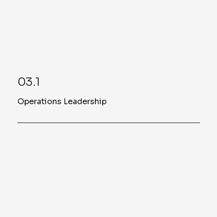
Oxford.
03.1
Operations Leadership
Jason Lloyd
West Coast Operations Manager
Read More