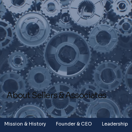
About Sellers & Associates
Mission & History
Founder & CEO
Leadership