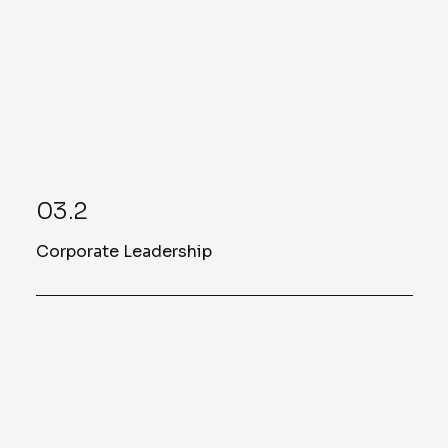
03.2
Corporate Leadership
Ashley Soper
Assistant Vice President of Project
Management Office
Read More