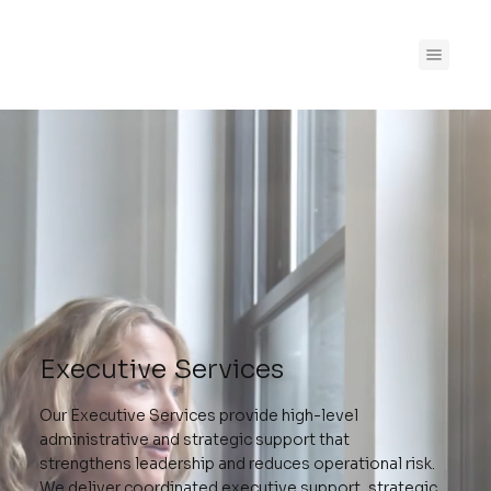
Executive Services
Our Executive Services provide high-level
administrative and strategic support that
strengthens leadership and reduces operational risk.
We deliver coordinated executive support, strategic