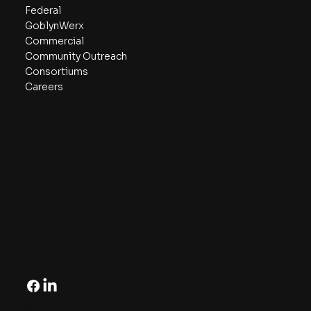
Federal
GoblynWerx
Commercial
Community Outreach
Consortiums
Careers
© 2026 By Sellers & Associates, LLC