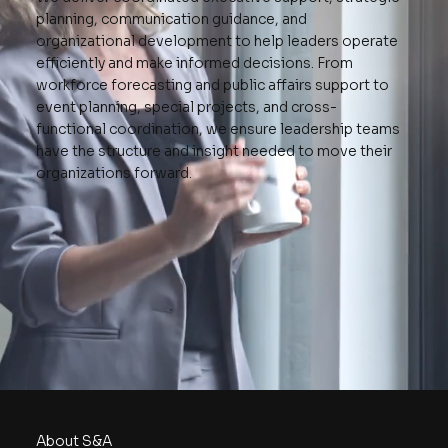
planning, communication guidance, and
organizational development to help leaders operate
efficiently and make informed decisions. From
workforce forecasting and public affairs support to
event planning, special projects, and cross-
functional coordination, we ensure leadership teams
have the structure and insight needed to move their
organizations forward.
About S&A