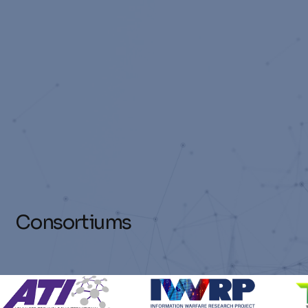
Consortiums