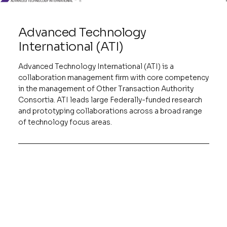
Advanced Technology
International (ATI)
Advanced Technology International (ATI) is a
collaboration management firm with core competency
in the management of Other Transaction Authority
Consortia. ATI leads large Federally-funded research
and prototyping collaborations across a broad range
of technology focus areas.
IWRP
The IWRP Consortium is a collaboration
between Government, Industry, and