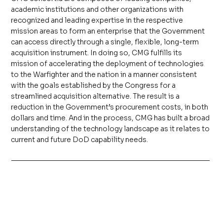
academic institutions and other organizations with
recognized and leading expertise in the respective
mission areas to form an enterprise that the Government
can access directly through a single, flexible, long-term
acquisition instrument. In doing so, CMG fulfills its
mission of accelerating the deployment of technologies
to the Warfighter and the nation in a manner consistent
with the goals established by the Congress for a
streamlined acquisition alternative. The result is a
reduction in the Government’s procurement costs, in both
dollars and time. And in the process, CMG has built a broad
understanding of the technology landscape as it relates to
current and future DoD capability needs.