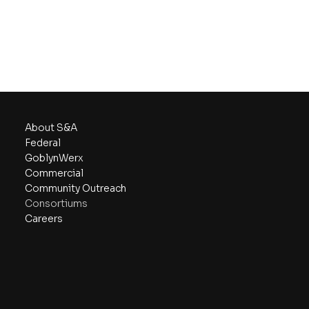
About S&A
Federal
GoblynWerx
Commercial
Community Outreach
Consortiums
Careers